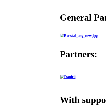
General Pa
Partners:
With suppo