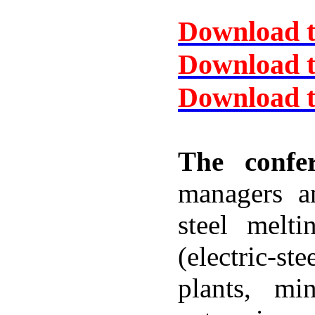
Download t
Download 
Download t
The confer
managers an
steel melt
(electric-
plants, min