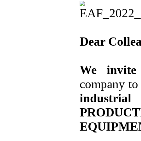
Dear Colle
We invite
company to 
industri
PRODUC
EQUIPME