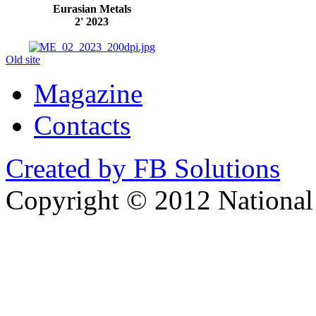
Eurasian Metals
2' 2023
Old site
Magazine
Contacts
Created by FB Solutions
Copyright © 2012 National