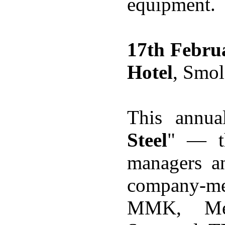
equipment.
17th Febru
Hotel
, Smol
This annua
Steel
" — th
managers an
company-me
MMK, Me