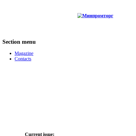
Section menu
Magazine
Contacts
Current issue: