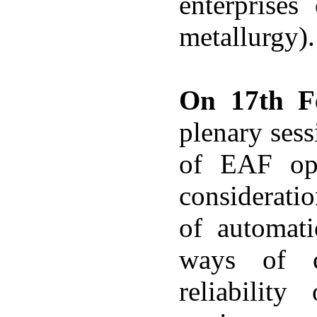
enterprises
metallurgy).
On 17th F
plenary sess
of EAF ope
considerati
of automati
ways of c
reliability