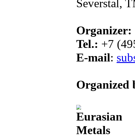
Severstal, 
Organizer:
Tel.:
+7 (49
E-mail
:
sub
Organized 