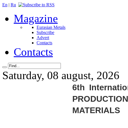
En
|
Ru
Magazine
Eurasian Metals
Subscribe
Advert
Contacts
Contacts
Saturday, 08 august, 2026
6th Internati
PRODUCTIO
MATERIALS