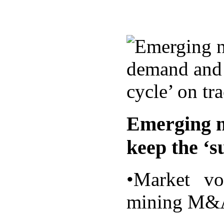
Emerging n
keep the ‘s
•Market vo
mining M&A