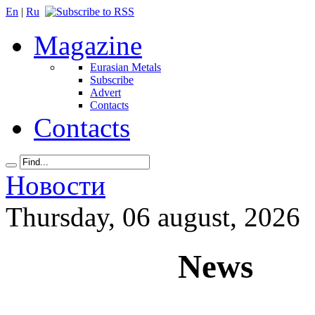
En
|
Ru
Magazine
Eurasian Metals
Subscribe
Advert
Contacts
Contacts
Новости
Thursday, 06 august, 2026
News