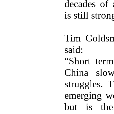
decades of
is still stron
Tim Goldsm
said:
“Short ter
China slo
struggles. 
emerging wor
but is the