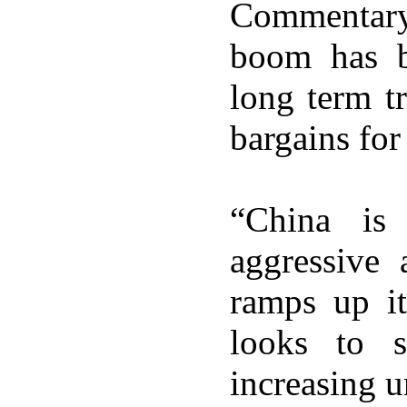
Commentary
boom has b
long term t
bargains for 
“China is
aggressive 
ramps up it
looks to s
increasing u