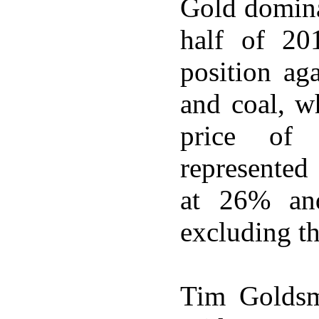
Gold domina
half of 201
position ag
and coal, w
price of 
represented
at 26% an
excluding th
Tim Goldsm