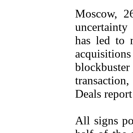
Moscow, 26
uncertainty
has led to
acquisitio
blockbuste
transaction
Deals report
All signs p