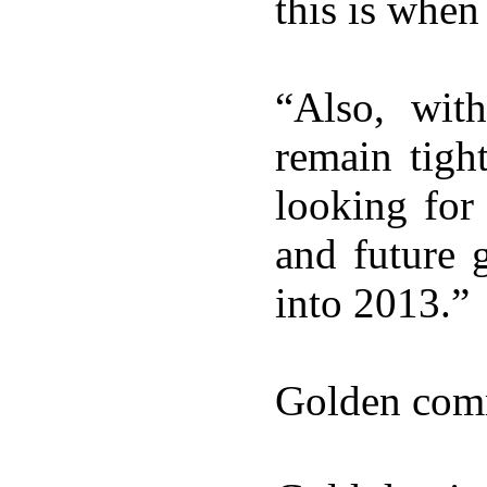
this is when
“Also, wit
remain tigh
looking for
and future 
into 2013.”
Golden com