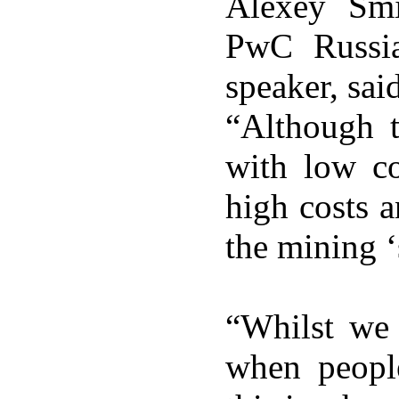
Alexey Smi
PwC Russi
speaker, sai
“Although t
with low c
high costs a
the mining ‘
“Whilst we 
when peopl