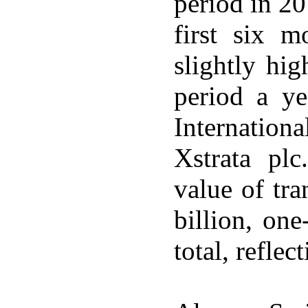
period in 20
first six 
slightly hi
period a ye
Internation
Xstrata plc
value of tr
billion, one-
total, refle