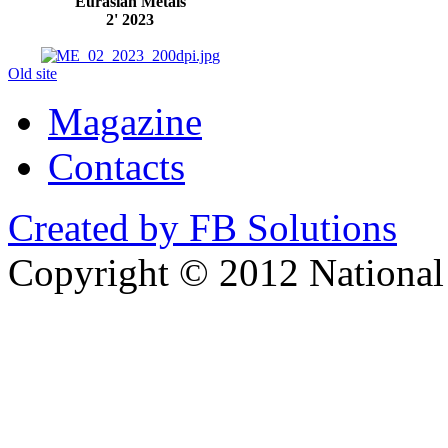
Eurasian Metals
2' 2023
Old site
Magazine
Contacts
Created by FB Solutions
Copyright © 2012 National