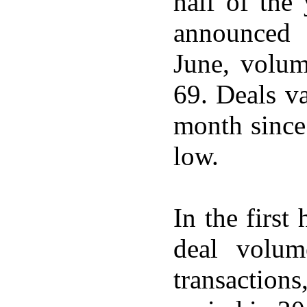
half of the
announced 
June, volum
69. Deals v
month since
low.
In the firs
deal volu
transaction