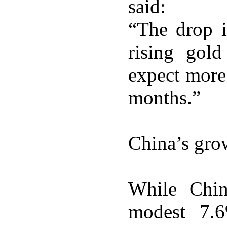
said:
“The drop i
rising gol
expect more
months.”
China’s gr
While Chin
modest 7.6