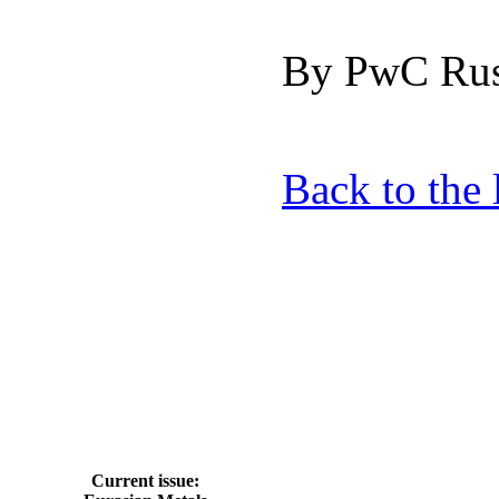
By PwC Rus
Back to the l
Current issue: